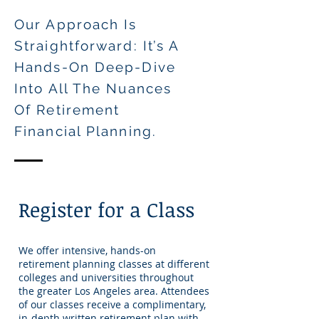
Our Approach Is
Straightforward: It’s A
Hands-On Deep-Dive
Into All The Nuances
Of Retirement
Financial Plannin
g.
Register for a Class
We offer intensive, hands-on
retirement planning classes at different
colleges and universities throughout
the greater Los Angeles area. Attendees
of our classes receive a complimentary,
in-depth written retirement plan with