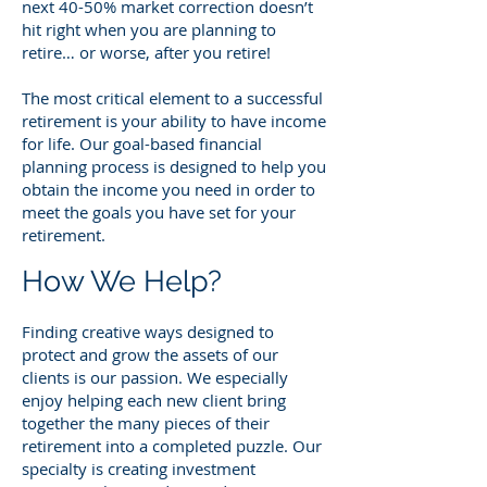
next 40-50% market correction doesn’t
hit right when you are planning to
retire… or worse, after you retire!
The most critical element to a successful
retirement is your ability to have income
for life. Our goal-based financial
planning process is designed to help you
obtain the income you need in order to
meet the goals you have set for your
retirement.
How We Help?
Finding creative ways designed to
protect and grow the assets of our
clients is our passion. We especially
enjoy helping each new client bring
together the many pieces of their
retirement into a completed puzzl
e. Our
specialty is creating investment