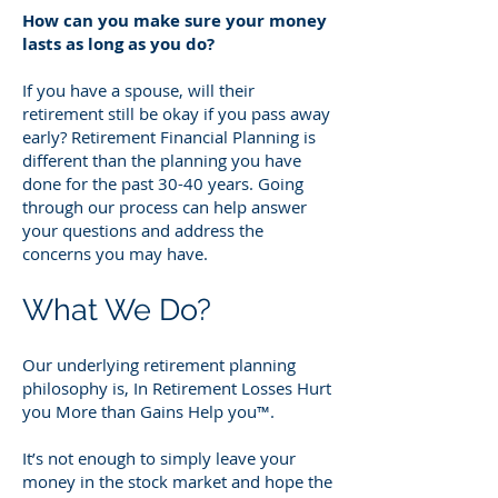
How can you make sure your money
lasts as long as you do?
If you have a spouse, will their
retirement still be okay if you pass away
early? Retirement Financial Planning is
different than the planning you have
done for the past 30-40 years. Going
through our process can help answer
your questions and address the
concerns you may have.
What We Do?
Our underlying retirement planning
philosophy is, In Retirement Losses Hurt
you More than Gains Help you™.
It’s not enough to simply leave your
money in the stock market and hope the