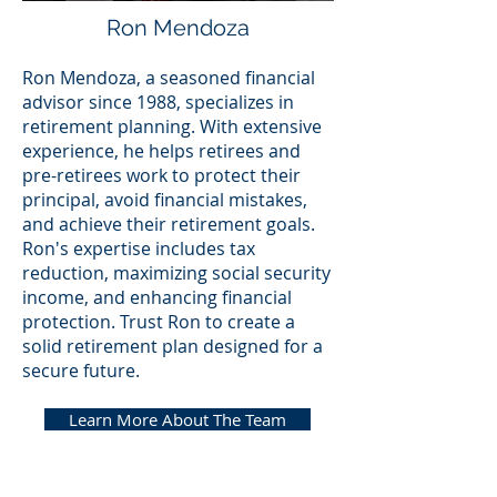
Ron Mendoza
Ron Mendoza, a seasoned financial
advisor since 1988, specializes in
retirement planning. With extensive
experience, he helps retirees and
pre-retirees work to protect their
principal, avoid financial mistakes,
and achieve their retirement goals.
Ron's expertise includes tax
reduction, maximizing social security
income, and enhancing financial
protection. Trust Ron to create a
solid retirement plan designed for a
secure future.
Learn More About The Team