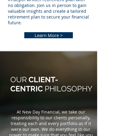
no obligation. Join us in person to gain
valuable insights and create a tailored
retirement plan to secure your financial
future.
Learn More >
OUR
CLIENT-
CENTRIC
PHILOSOPHY
At New Day Financial, we take our
responsibility to our clients personally,
treating each and every portfolio as if it
were our own. We do everything in our
power to make sure that you feel like you