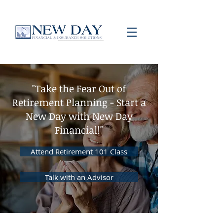
"Take the Fear Out of
Retirement Planning - Start a
New Day with New Day
Financial!"
Attend Retirement 101 Class
Talk with an Advisor