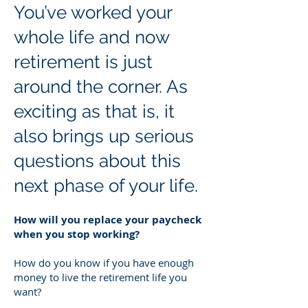
You’ve worked your
whole life and now
retirement is just
around the corner. As
exciting as that is, it
also brings up serious
questions about this
next phase of your life.
How will you replace your paycheck
when you stop working?
How do you know if you have enough
money to live the retirement life you
want?