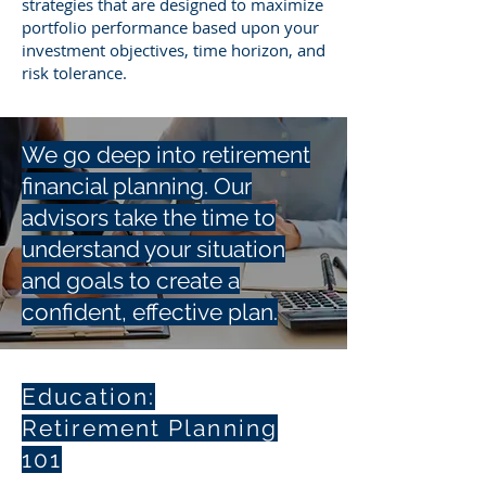
strategies that are designed to maximize
portfolio performance based upon your
investment objectives, time horizon, and
risk tolerance.
We go deep into retirement
financial planning. Our
advisors take the time to
understand your situation
and goals to create a
confident, effective plan.
Education:
Retirement Planning
101