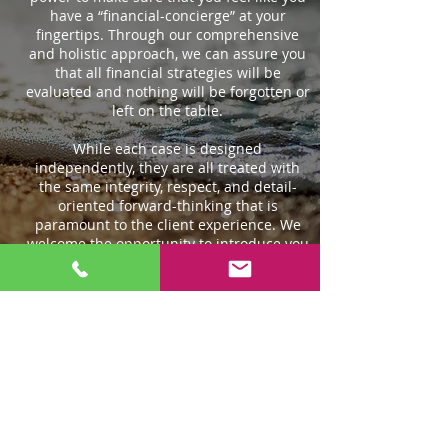
have a “financial-concierge” at your
fingertips. Through our comprehensive
and holistic approach, we can assure you
that all financial strategies will be
evaluated and nothing will be forgotten or
left on the table.
While each case is designed
independently, they are all treated with
the same integrity, respect, and detail-
oriented forward-thinking that is
paramount to the client experience. We
welcome the opportunity to introduce you
to our brand of tailor-made services and
individualized attention.
This is what we do, and we do it well.
ABOUT US