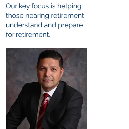
Our key focus is helping
those nearing retirement
understand and prepare
for retirement.