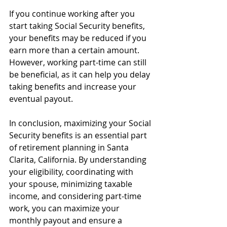
If you continue working after you 
start taking Social Security benefits, 
your benefits may be reduced if you 
earn more than a certain amount. 
However, working part-time can still 
be beneficial, as it can help you delay 
taking benefits and increase your 
eventual payout.
In conclusion, maximizing your Social 
Security benefits is an essential part 
of retirement planning in Santa 
Clarita, California. By understanding 
your eligibility, coordinating with 
your spouse, minimizing taxable 
income, and considering part-time 
work, you can maximize your 
monthly payout and ensure a 