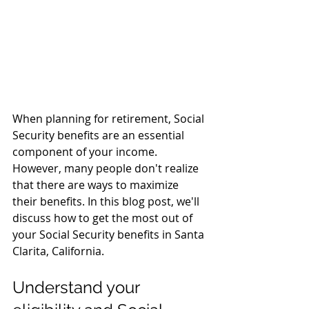
When planning for retirement, Social 
Security benefits are an essential 
component of your income. 
However, many people don't realize 
that there are ways to maximize 
their benefits. In this blog post, we'll 
discuss how to get the most out of 
your Social Security benefits in Santa 
Clarita, California.
Understand your 