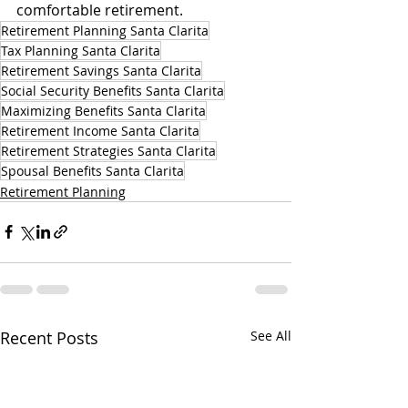
comfortable retirement.
Retirement Planning Santa Clarita
Tax Planning Santa Clarita
Retirement Savings Santa Clarita
Social Security Benefits Santa Clarita
Maximizing Benefits Santa Clarita
Retirement Income Santa Clarita
Retirement Strategies Santa Clarita
Spousal Benefits Santa Clarita
Retirement Planning
Recent Posts
See All