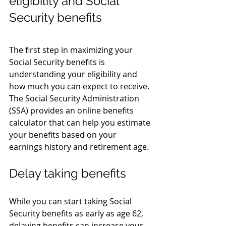
eligibility and Social 
Security benefits
The first step in maximizing your 
Social Security benefits is 
understanding your eligibility and 
how much you can expect to receive. 
The Social Security Administration 
(SSA) provides an online benefits 
calculator that can help you estimate 
your benefits based on your 
earnings history and retirement age.
Delay taking benefits
While you can start taking Social 
Security benefits as early as age 62, 
delaying benefits can increase your 