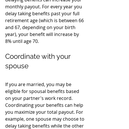
monthly payout. For every year you 
delay taking benefits past your full 
retirement age (which is between 66 
and 67, depending on your birth 
year), your benefit will increase by 
8% until age 70.
Coordinate with your 
spouse
If you are married, you may be 
eligible for spousal benefits based 
on your partner's work record. 
Coordinating your benefits can help 
you maximize your total payout. For 
example, one spouse may choose to 
delay taking benefits while the other 