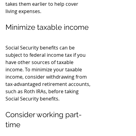
takes them earlier to help cover 
living expenses.
Minimize taxable income
Social Security benefits can be 
subject to federal income tax if you 
have other sources of taxable 
income. To minimize your taxable 
income, consider withdrawing from 
tax-advantaged retirement accounts, 
such as Roth IRAs, before taking 
Social Security benefits.
Consider working part-
time